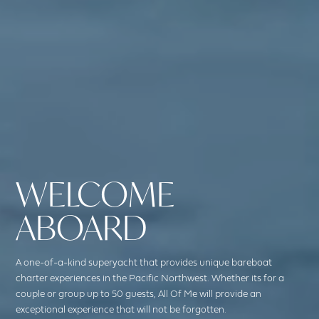
WELCOME
ABOARD
A one-of-a-kind superyacht that provides unique bareboat
charter experiences in the Pacific Northwest. Whether its for a
couple or group up to 50 guests, All Of Me will provide an
exceptional experience that will not be forgotten.