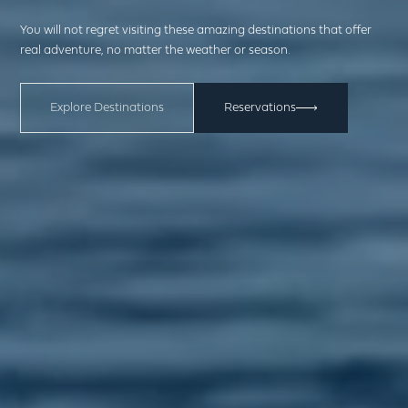
You will not regret visiting these amazing destinations that offer
real adventure, no matter the weather or season.
Explore Destinations
Reservations