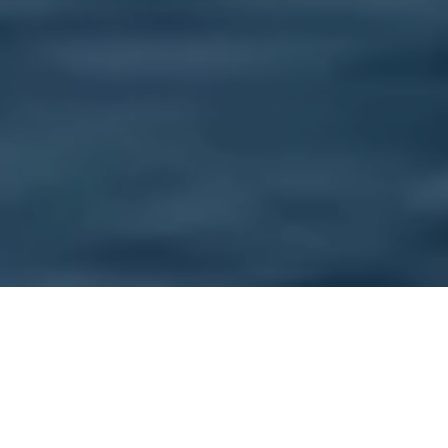
AN UNFORGETTABLE
EXPERIENCE IN THE PACIFIC
NORTHWEST