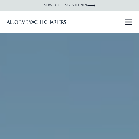
NOW BOOKING INTO 2026
ALL OF ME YACHT CHARTERS